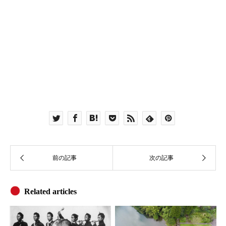
Related articles