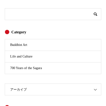
Category
Buddhist Art
Life and Culture
700 Years of the Sagara
アーカイブ