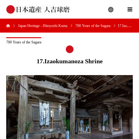
Japan Heritage - Hitoyoshi Kuma
700 Years of the Sagara
17.Izaokumanoza Shrine
menu
700 Years of the Sagara
17.Izaokumanoza Shrine