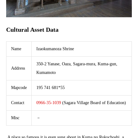
Cultural Asset Data
Name
Izaokumanoza Shrine
350-2 Yanase, Oaza, Sagara-mura, Kuma-gun,
Address
Kumamoto
Mapcode
195 741 681*55
Contact
0966-35-1039
(Sagara Village Board of Education)
Misc
－
A place so famous it is even sung about in Kuma no Rokuchoshi, a