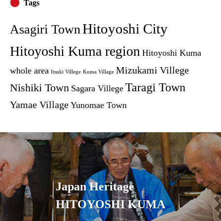
Tags
Hitoyoshi City
Asagiri Town
Hitoyoshi Kuma region
Hitoyoshi Kuma
Mizukami Villege
whole area
Itsuki Villege
Kuma Village
Taragi Town
Nishiki Town
Sagara Villege
Yamae Village
Yunomae Town
Japan Heritage
HITOYOSHI KUMA