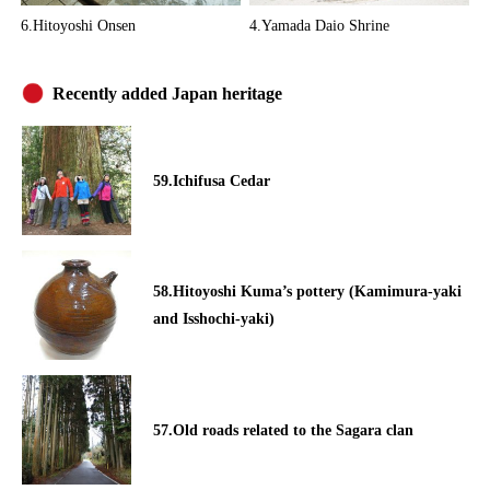
6.Hitoyoshi Onsen
4.Yamada Daio Shrine
Recently added Japan heritage
59.Ichifusa Cedar
58.Hitoyoshi Kuma’s pottery (Kamimura-yaki
and Isshochi-yaki)
57.Old roads related to the Sagara clan