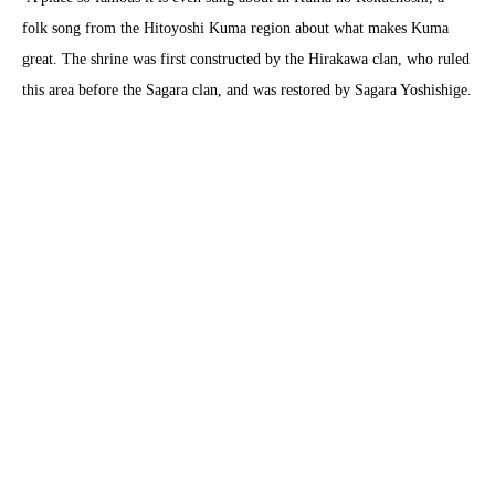
folk song from the Hitoyoshi Kuma region about what makes Kuma
great. The shrine was first constructed by the Hirakawa clan, who ruled
this area before the Sagara clan, and was restored by Sagara Yoshishige.