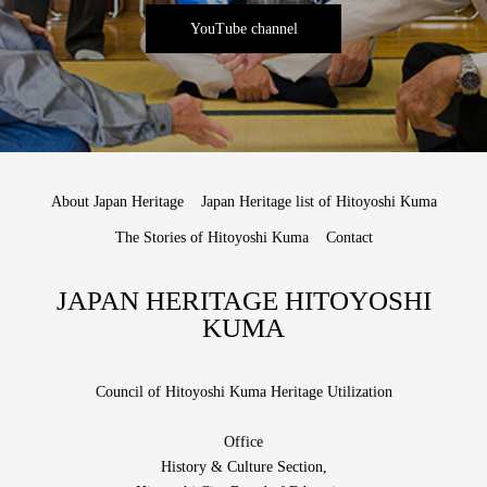
YouTube channel
About Japan Heritage
Japan Heritage list of Hitoyoshi Kuma
The Stories of Hitoyoshi Kuma
Contact
JAPAN HERITAGE HITOYOSHI
KUMA
Council of Hitoyoshi Kuma Heritage Utilization
Office
History & Culture Section,