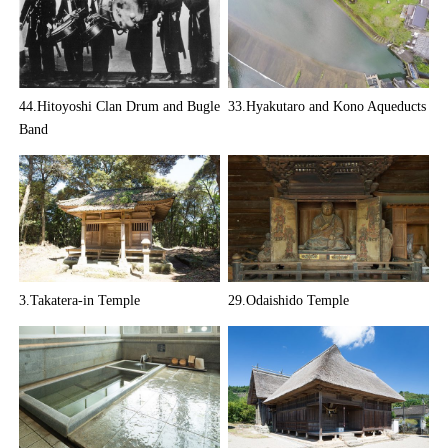
44.Hitoyoshi Clan Drum and Bugle
33.Hyakutaro and Kono Aqueducts
Band
3.Takatera-in Temple
29.Odaishido Temple